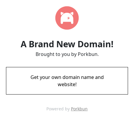
A Brand New Domain!
Brought to you by Porkbun.
Get your own domain name and
website!
Powered by
Porkbun